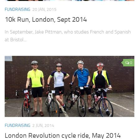
FUNDRAISING
20 JAN, 2015
10k Run, London, Sept 2014
In September, Jake Pittman, who studies French and Spanish
at Bristol...
0
FUNDRAISING
2 JUN, 2014
London Revolution cycle ride, May 2014