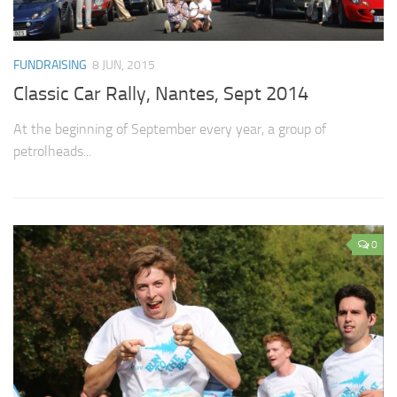
FUNDRAISING
8 JUN, 2015
Classic Car Rally, Nantes, Sept 2014
At the beginning of September every year, a group of
petrolheads...
0