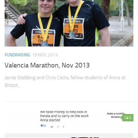
FUNDRAISING
19 NOV, 2013
Valencia Marathon, Nov 2013
Jamie Stebbing and Chris Catto, fellow students of Anna at
Bristol...
0