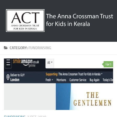
CATEGORY:
FUNDRAISING
0