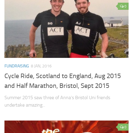
0
FUNDRAISING
8 JAN, 2016
Cycle Ride, Scotland to England, Aug 2015
and Half Marathon, Bristol, Sept 2015
Summer 2015 saw three of Anna’s Bristol Uni friends
undertake amazing...
0