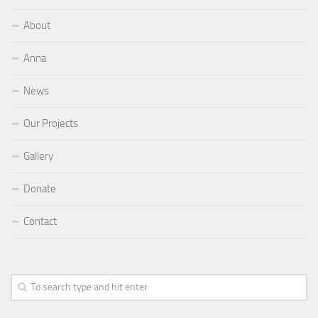
About
Anna
News
Our Projects
Gallery
Donate
Contact