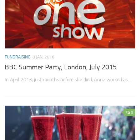
FUNDRAISING
8 JAN, 2016
BBC Summer Party, London, July 2015
In April 2013, just months before she died, Anna worked as...
0