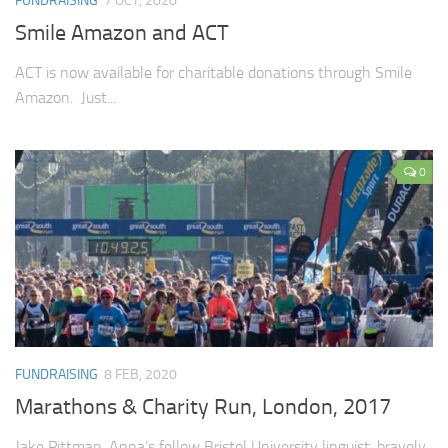
FUNDRAISING
7 OCT, 2020
Smile Amazon and ACT
ACT is now available for charitable donations through Smile
Amazon. Just...
0
FUNDRAISING
8 FEB, 2020
Marathons & Charity Run, London, 2017
Jake Pittman, Anna’s fellow Bristol University linguist, bravely