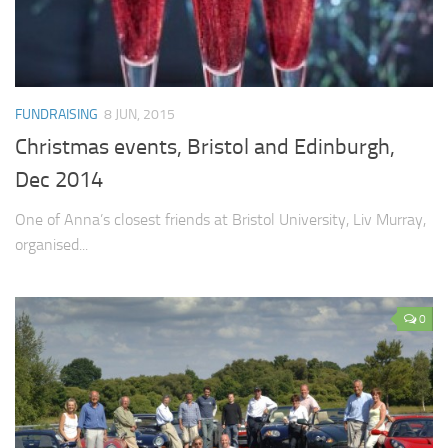
FUNDRAISING
8 JUN, 2015
Christmas events, Bristol and Edinburgh,
Dec 2014
One of Anna’s closest friends at Bristol University, Liv Murray,
organised...
0