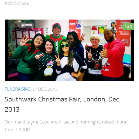
Rob Selway...
0
FUNDRAISING
27 DEC, 2013
Southwark Christmas Fair, London, Dec
2013
Our friend Jayne Couchman, second from right, raised more
than £1000...