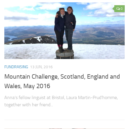
0
FUNDRAISING
13 JUN, 2016
Mountain Challenge, Scotland, England and
Wales, May 2016
Anna’s fellow linguist at Bristol, Laura Martin-Prud’homme,
together with her friend...