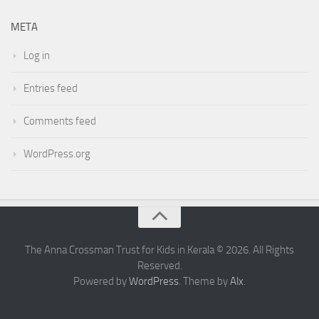
META
Log in
Entries feed
Comments feed
WordPress.org
The Anna Crossman Trust for Kids in Kerala © 2026. All Rights
Reserved.
Powered by
WordPress
. Theme by
Alx
.