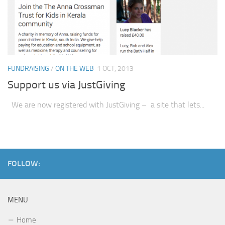
FUNDRAISING
/
ON THE WEB
1 OCT, 2013
Support us via JustGiving
We are now registered with JustGiving – a site that lets...
FOLLOW:
MENU
Home