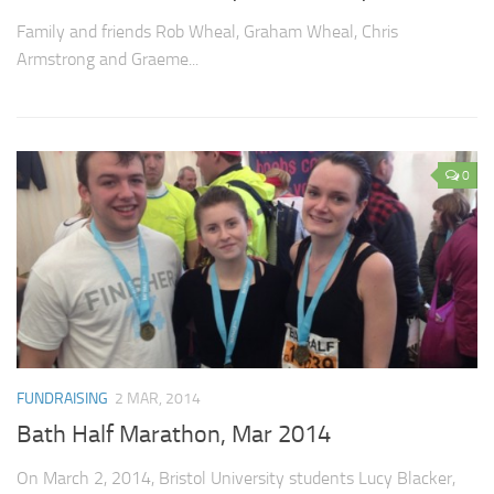
Family and friends Rob Wheal, Graham Wheal, Chris
Armstrong and Graeme...
0
FUNDRAISING
2 MAR, 2014
Bath Half Marathon, Mar 2014
On March 2, 2014, Bristol University students Lucy Blacker,