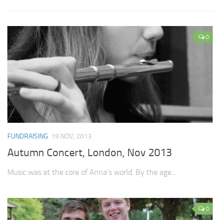
0
FUNDRAISING
19 NOV, 2013
Autumn Concert, London, Nov 2013
Music was at the core of Anna’s world. By the age...
0