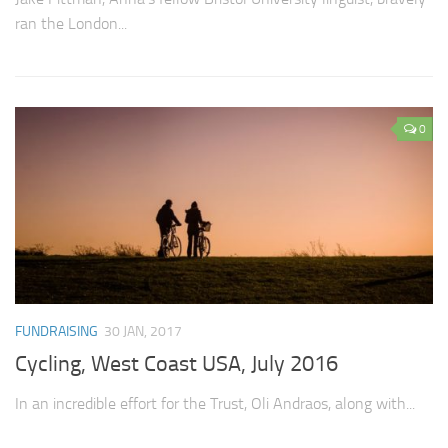
ran the London...
0
FUNDRAISING
30 JAN, 2017
Cycling, West Coast USA, July 2016
In an incredible effort for the Trust, Oli Andraos, along with...